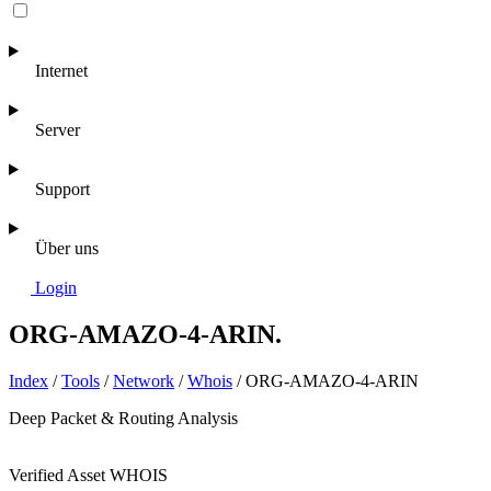
Internet
Server
Support
Über uns
Login
ORG-AMAZO-4-ARIN
.
Index
/
Tools
/
Network
/
Whois
/
ORG-AMAZO-4-ARIN
Deep Packet & Routing Analysis
Verified Asset
WHOIS