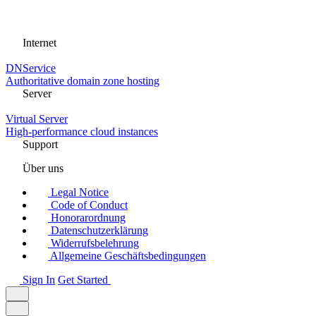
Internet
DNService
Authoritative domain zone hosting
Server
Virtual Server
High-performance cloud instances
Support
Über uns
Legal Notice
Code of Conduct
Honorarordnung
Datenschutzerklärung
Widerrufsbelehrung
Allgemeine Geschäftsbedingungen
Sign In
Get Started