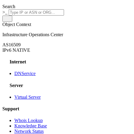
Search
>_
Object Context
Infrastructure Operations Center
AS16509
IPv6 NATIVE
Internet
DNService
Server
Virtual Server
Support
Whois Lookup
Knowledge Base
Network Status